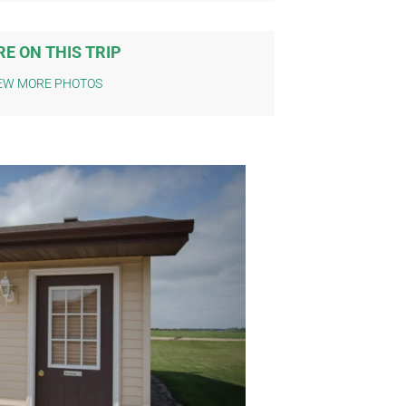
E ON THIS TRIP
EW MORE PHOTOS