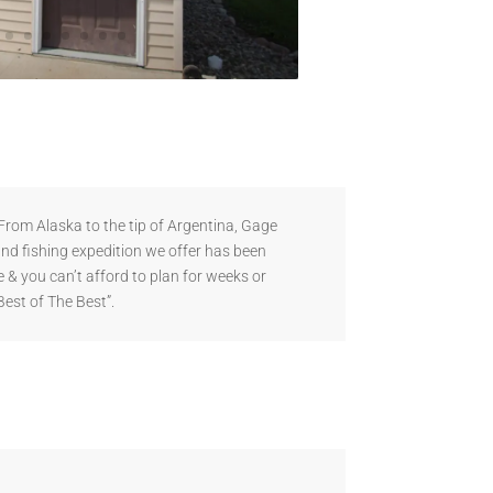
rom Alaska to the tip of Argentina, Gage
and fishing expedition we offer has been
 & you can’t afford to plan for weeks or
Best of The Best”.