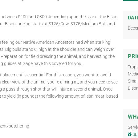
s between $400 and $800 depending upon the size of the Bison
DAT
our Bison, pricing starts at $125/Cow, $175/Medium Bull, and
Dece
he feeling our Native American Ancestors had when stalking
es. Big bulls stand 6’ high at the shoulder and can weigh over
PRI
reparation for field dressing the animal, and harvesting the
ing guides at Gage have this covered for you.
Troph
Medi
placement is essential. For this reason, you want to avoid
Small
a clear view of the animal you’re aiming at, and you need to see
Biso
g a pass-through shot that will injure a second animal. Once
 to yield (in pounds) the following amount of lean meat, based
WHA
ment/butchering
Servi
SE