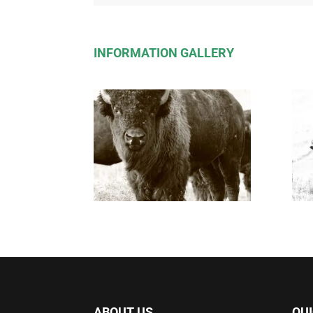
INFORMATION GALLERY
ABOUT US
QUI