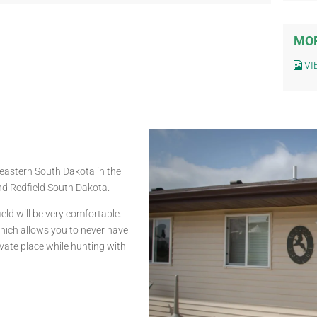
MOR
VI
heastern South Dakota in the
nd Redfield South Dakota.
ld will be very comfortable.
which allows you to never have
rivate place while hunting with