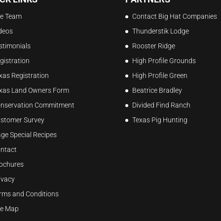
e Team
Contact Big Hat Companies
deos
Thunderstik Lodge
stimonials
Rooster Ridge
gistration
High Profile Grounds
xas Registration
High Profile Green
xas Land Owners Form
Beatrice Bradley
nservation Commitment
Divided Find Ranch
stomer Survey
Texas Pig Hunting
ge Special Recipes
ntact
ochures
ivacy
rms and Conditions
te Map