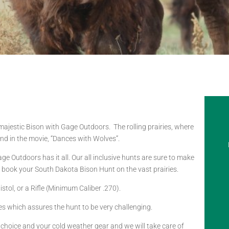
 majestic Bison with Gage Outdoors. The rolling prairies, where
d in the movie, “Dances with Wolves”.
e Outdoors has it all. Our all inclusive hunts are sure to make
o book your South Dakota Bison Hunt on the vast prairies.
tol, or a Rifle (Minimum Caliber .270).
es which assures the hunt to be very challenging.
f choice and your cold weather gear and we will take care of