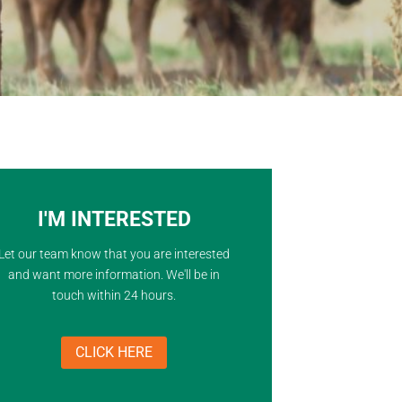
I'M INTERESTED
Let our team know that you are interested
and want more information. We'll be in
touch within 24 hours.
CLICK HERE