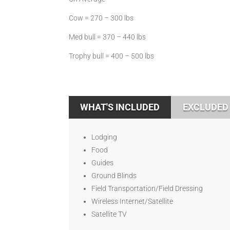
Cow = 270 – 300 lbs
Med bull = 370 – 440 lbs
Trophy bull = 400 – 500 lbs
WHAT'S INCLUDED
EXCLUDED
Lodging
Food
Guides
Ground Blinds
Field Transportation/Field Dressing
Wireless Internet/Satellite
Satellite TV