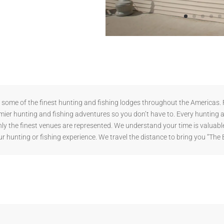
ome of the finest hunting and fishing lodges throughout the Americas. F
mier hunting and fishing adventures so you don’t have to. Every hunting 
y the finest venues are represented. We understand your time is valuable
r hunting or fishing experience. We travel the distance to bring you “The 