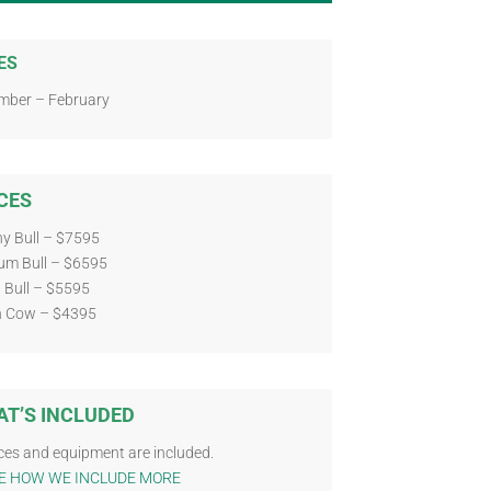
ES
mber – February
CES
y Bull – $7595
um Bull – $6595
 Bull – $5595
n Cow – $4395
T’S INCLUDED
ces and equipment are included.
E HOW WE INCLUDE MORE