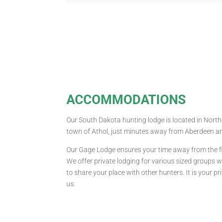
ACCOMMODATIONS
Our South Dakota hunting lodge is located in Nort
town of Athol, just minutes away from Aberdeen a
Our Gage Lodge ensures your time away from the fie
We offer private lodging for various sized groups 
to share your place with other hunters. It is your p
us.