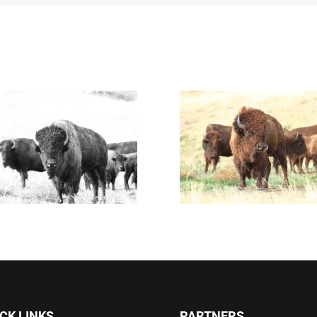
CK LINKS
PARTNERS