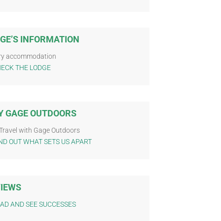
GE’S INFORMATION
ry accommodation
ECK THE LODGE
 GAGE OUTDOORS
Travel with Gage Outdoors
ND OUT WHAT SETS US APART
IEWS
AD AND SEE SUCCESSES