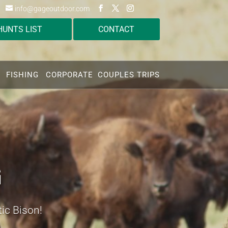
info@gageoutdoor.com
HUNTS LIST
CONTACT
FISHING
CORPORATE
COUPLES TRIPS
G
tic Bison!