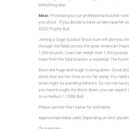
everything else.
Meat:
Processing by our professional butcher run
you shoot. If you decide to have us skin/quarter y
$225/Trophy Bull.
Joining a Gage Outdoor Bison hunt will give you t
through the fields across the great American Prairi
1,500 pounds. Cows can weigh over 1,000 pounds. P
meat from the field location, is essential. The hunt
Bison are huge and tough to bring down. Good shot 
shots that are too close or too far away. You need 
what might be standing behind it. Do not risk havin
you have brought the Bison down, you can expect it
on a medium 1,100lb Bull.
Please see the chart below for estimates:
Approximate Meat yield: Depending on shot place
On Average =