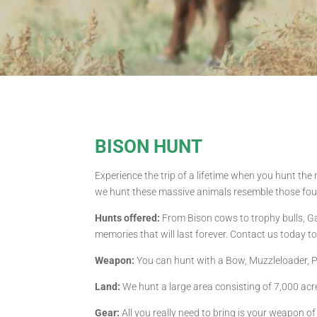
BISON HUNT
Experience the trip of a lifetime when you hunt the
we hunt these massive animals resemble those foun
Hunts offered:
From Bison cows to trophy bulls, Gag
memories that will last forever. Contact us today t
Weapon:
You can hunt with a Bow, Muzzleloader, Pis
Land:
We hunt a large area consisting of 7,000 acr
Gear:
All you really need to bring is your weapon o