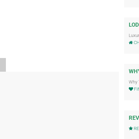
LOD
Luxu
CH
WHY
Why 
FI
REV
RE