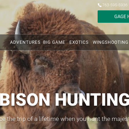
763-595-5936
GAGE 
ADVENTURES
BIG GAME
EXOTICS
WINGSHOOTING
BISON HUNTIN
e the trip of a lifetime when you hunt the majes