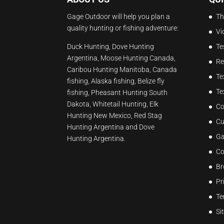
Gage Outdoor will help you plan a
Th
quality hunting or fishing adventure:
Vi
Duck Hunting, Dove Hunting
Te
Argentina, Moose Hunting Canada,
Re
Caribou Hunting Manitoba, Canada
Te
fishing, Alaska fishing, Belize fly
Te
fishing, Pheasant Hunting South
Dakota, Whitetail Hunting, Elk
Co
Hunting New Mexico, Red Stag
Cu
Hunting Argentina and Dove
Ga
Hunting Argentina.
Co
Br
Pr
Te
Si