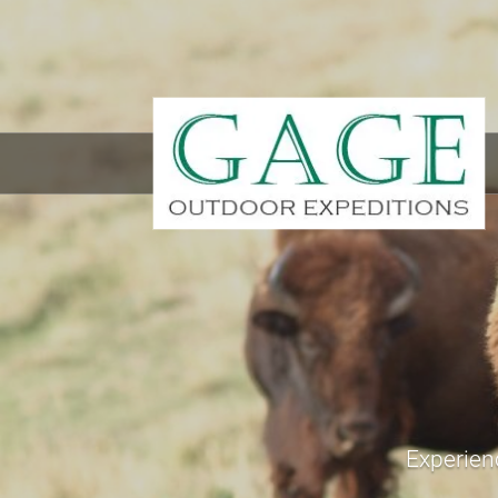
Experienc