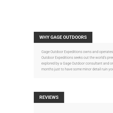
WHY GAGE OUTDOORS
Gage Outdoor Expeditions owns and operates s
Outdoor Expeditions seeks out the world’s pre
explored by a Gage Outdoor consultant and onl
months just to have some minor detail ruin you
REVIEWS