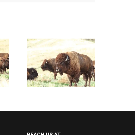
REACH US AT