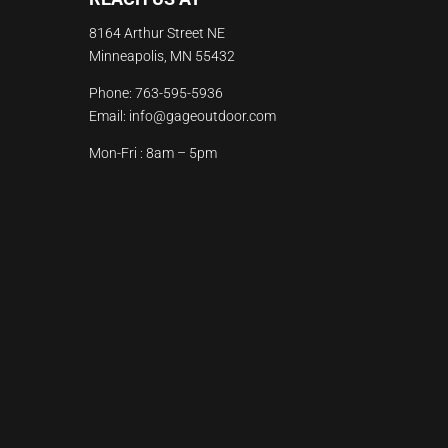
8164 Arthur Street NE
Minneapolis, MN 55432
Phone:
763-595-5936
Email:
info@gageoutdoor.com
Mon-Fri : 8am – 5pm