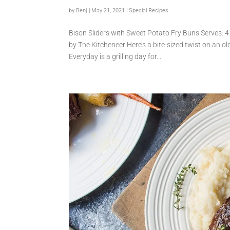
by
Benj
|
May 21, 2021
|
Special Recipes
Bison Sliders with Sweet Potato Fry Buns Serves: 4
by The Kitcheneer Here’s a bite-sized twist on an ol
Everyday is a grilling day for...