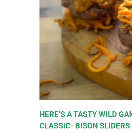
HERE’S A TASTY WILD GA
CLASSIC- BISON SLIDERS