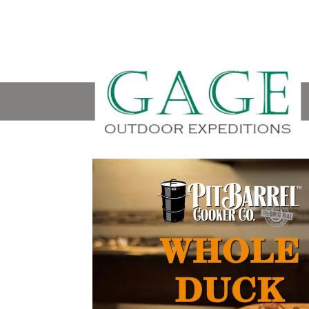
Video
Player