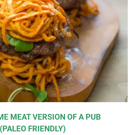
ME MEAT VERSION OF A PUB
 (PALEO FRIENDLY)