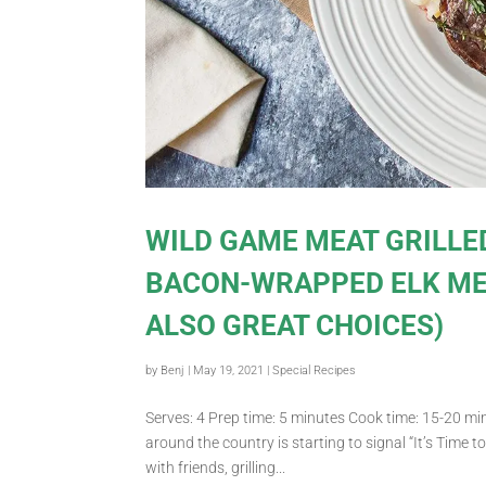
WILD GAME MEAT GRILLE
BACON-WRAPPED ELK ME
ALSO GREAT CHOICES)
by
Benj
|
May 19, 2021
|
Special Recipes
Serves: 4 Prep time: 5 minutes Cook time: 15-20 min
around the country is starting to signal “It’s Time t
with friends, grilling...