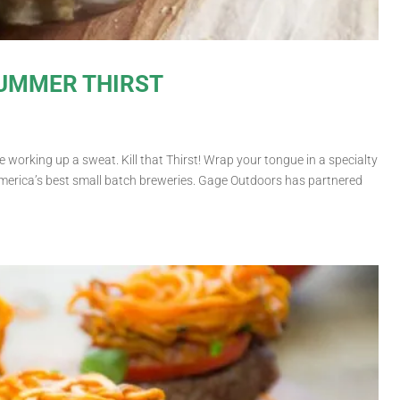
SUMMER THIRST
 working up a sweat. Kill that Thirst! Wrap your tongue in a specialty
merica’s best small batch breweries. Gage Outdoors has partnered