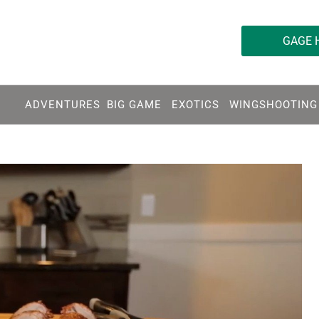
763-595-5936
GAGE 
ADVENTURES
BIG GAME
EXOTICS
WINGSHOOTING