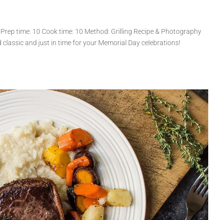
 Prep time: 10 Cook time: 10 Method: Grilling Recipe & Photography
d classic and just in time for your Memorial Day celebrations!