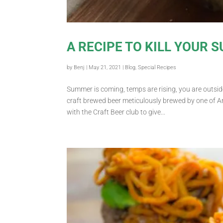
A RECIPE TO KILL YOUR 
by
Benj
|
May 21, 2021
|
Blog
,
Special Recipes
Summer is coming, temps are rising, you are outside
craft brewed beer meticulously brewed by one of A
with the Craft Beer club to give...