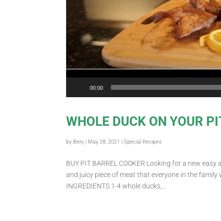
00:00
WHOLE DUCK ON YOUR PI
by
Benj
|
May 28, 2021
|
Special Recipes
BUY PIT BARREL COOKER Looking for a new easy and 
and juicy piece of meat that everyone in the family 
INGREDIENTS 1-4 whole ducks,...