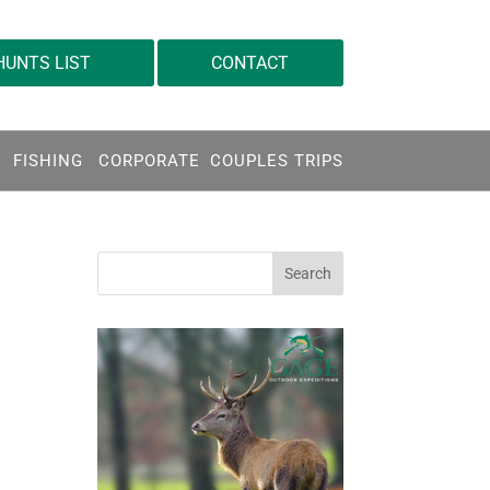
info@gageoutdoor.com
HUNTS LIST
CONTACT
FISHING
CORPORATE
COUPLES TRIPS