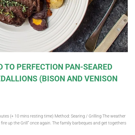
D TO PERFECTION PAN-SEARED
DALLIONS (BISON AND VENISON
utes (+ 10 mins resting time) Method: Searing / Grilling The weather
o fire up the Grill” once again. The family barbeques and get togethers