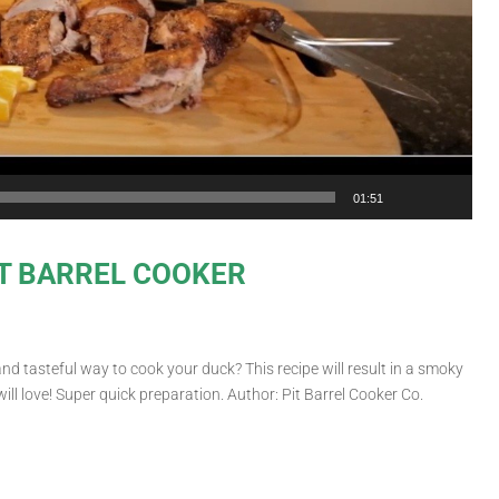
01:51
T BARREL COOKER
tasteful way to cook your duck? This recipe will result in a smoky
will love! Super quick preparation. Author: Pit Barrel Cooker Co.