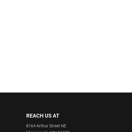
REACH US AT
8164 Arthur Street NE