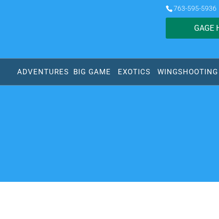
763-595-5936
GAGE 
ADVENTURES
BIG GAME
EXOTICS
WINGSHOOTING