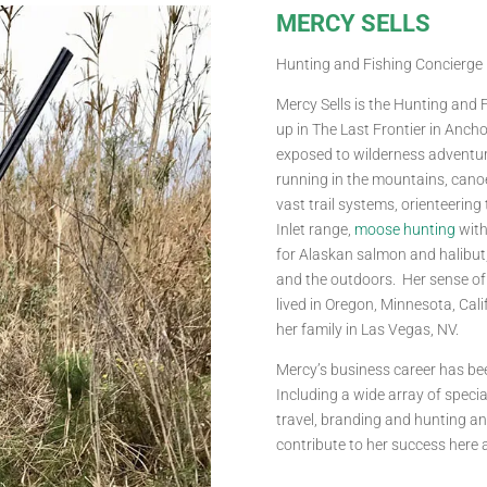
MERCY SELLS
Hunting and Fishing Concierge
Mercy Sells is the Hunting and
up in The Last Frontier in Anch
exposed to wilderness adventur
running in the mountains, canoe
vast trail systems, orienteering
Inlet range,
moose hunting
with 
for Alaskan salmon and halibut,
and the outdoors. Her sense of
lived in Oregon, Minnesota, Cal
her family in Las Vegas, NV.
Mercy’s business career has bee
Including a wide array of special
travel, branding and hunting an
contribute to her success here