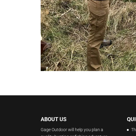
ABOUT US
QUI
Gage Outdoor will help you plan a
Th