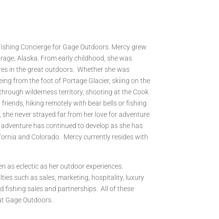
 Fishing Concierge for Gage Outdoors. Mercy grew
orage, Alaska. From early childhood, she was
es in the great outdoors. Whether she was
ing from the foot of Portage Glacier, skiing on the
 through wilderness territory, shooting at the Cook
friends, hiking remotely with bear bells or fishing
 she never strayed far from her love for adventure
 adventure has continued to develop as she has
ifornia and Colorado. Mercy currently resides with
n as eclectic as her outdoor experiences.
ties such as sales, marketing, hospitality, luxury
d fishing sales and partnerships. All of these
 at Gage Outdoors.