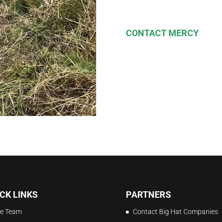
CONTACT MERCY
CK LINKS
PARTNERS
e Team
Contact Big Hat Companies