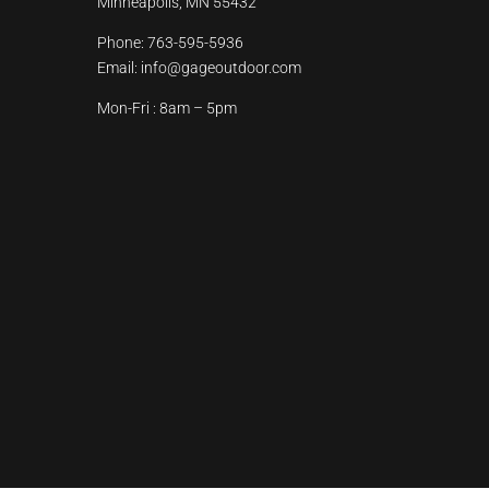
Minneapolis, MN 55432
Phone:
763-595-5936
Email:
info@gageoutdoor.com
Mon-Fri : 8am – 5pm