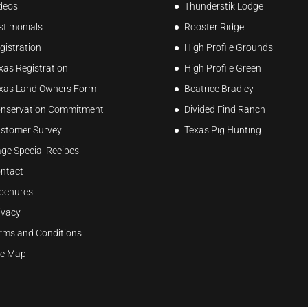
deos
Thunderstik Lodge
stimonials
Rooster Ridge
gistration
High Profile Grounds
xas Registration
High Profile Green
xas Land Owners Form
Beatrice Bradley
nservation Commitment
Divided Find Ranch
stomer Survey
Texas Pig Hunting
ge Special Recipes
ntact
ochures
ivacy
rms and Conditions
te Map