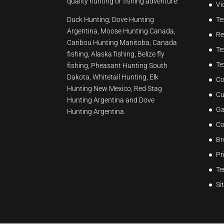
quality hunting or fishing adventure:
Vi
Duck Hunting, Dove Hunting
Te
Argentina, Moose Hunting Canada,
Re
Caribou Hunting Manitoba, Canada
Te
fishing, Alaska fishing, Belize fly
Te
fishing, Pheasant Hunting South
Dakota, Whitetail Hunting, Elk
Co
Hunting New Mexico, Red Stag
Cu
Hunting Argentina and Dove
Ga
Hunting Argentina.
Co
Br
Pr
Te
Si