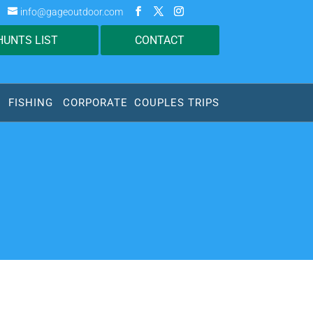
info@gageoutdoor.com
HUNTS LIST
CONTACT
FISHING
CORPORATE
COUPLES TRIPS