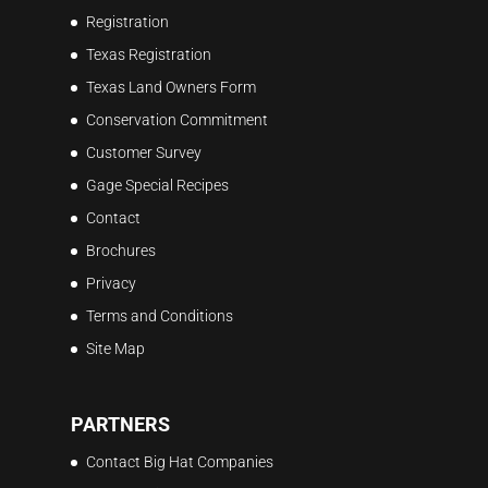
Registration
Texas Registration
Texas Land Owners Form
Conservation Commitment
Customer Survey
Gage Special Recipes
Contact
Brochures
Privacy
Terms and Conditions
Site Map
PARTNERS
Contact Big Hat Companies