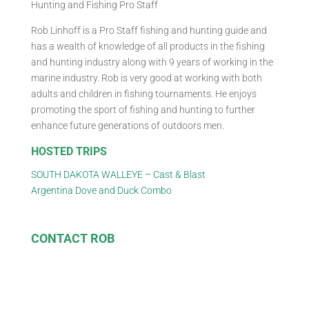
Hunting and Fishing Pro Staff
Rob Linhoff is a Pro Staff fishing and hunting guide and
has a wealth of knowledge of all products in the fishing
and hunting industry along with 9 years of working in the
marine industry. Rob is very good at working with both
adults and children in fishing tournaments. He enjoys
promoting the sport of fishing and hunting to further
enhance future generations of outdoors men.
HOSTED TRIPS
SOUTH DAKOTA WALLEYE – Cast & Blast
Argentina Dove and Duck Combo
CONTACT ROB