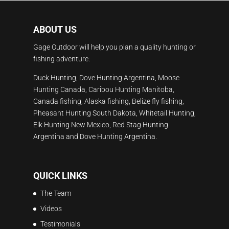
ABOUT US
Gage Outdoor will help you plan a quality hunting or
fishing adventure:
Duck Hunting, Dove Hunting Argentina, Moose
Hunting Canada, Caribou Hunting Manitoba,
Canada fishing, Alaska fishing, Belize fly fishing,
Pheasant Hunting South Dakota, Whitetail Hunting,
Elk Hunting New Mexico, Red Stag Hunting
Argentina and Dove Hunting Argentina.
QUICK LINKS
The Team
Videos
Testimonials