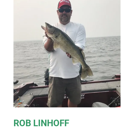
ROB LINHOFF