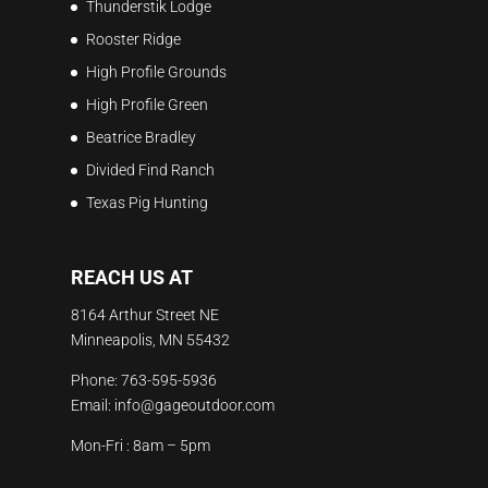
Thunderstik Lodge
Rooster Ridge
High Profile Grounds
High Profile Green
Beatrice Bradley
Divided Find Ranch
Texas Pig Hunting
REACH US AT
8164 Arthur Street NE
Minneapolis, MN 55432
Phone:
763-595-5936
Email:
info@gageoutdoor.com
Mon-Fri : 8am – 5pm