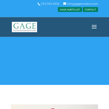
763-595-5936
info@gageoutdoor.com
GAGE HUNTS LIST
CONTACT