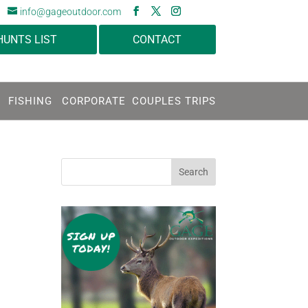
info@gageoutdoor.com
HUNTS LIST
CONTACT
FISHING
CORPORATE
COUPLES TRIPS