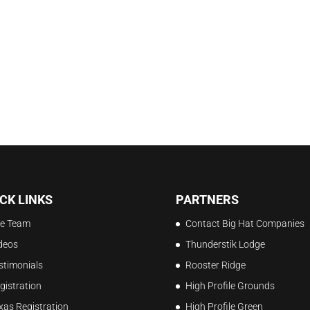
CK LINKS
PARTNERS
e Team
Contact Big Hat Companies
deos
Thunderstik Lodge
stimonials
Rooster Ridge
gistration
High Profile Grounds
xas Registration
High Profile Green