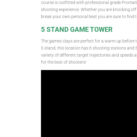
course is outfitted with professional grade Promati
shooting experience. Whether you are knocking off 
break your own personal best you are sure to find t
5 STAND GAME TOWER
The games clays are perfect for a warm up before th
5 stand, this location has 6 shooting stations and 
variety of different target trajectories and speeds 
for the best of shooters!