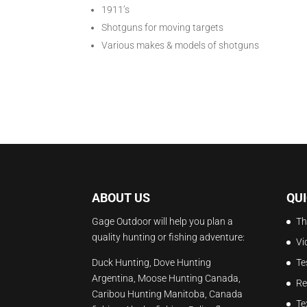
1911’s
Shotguns for moving targets
Various makes & models of shotguns
ABOUT US
QUI
Gage Outdoor will help you plan a
Th
quality hunting or fishing adventure:
Vi
Duck Hunting, Dove Hunting
Te
Argentina, Moose Hunting Canada,
Re
Caribou Hunting Manitoba, Canada
Te