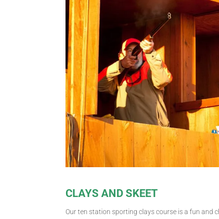
CLAYS AND SKEET
Our ten station sporting clays course is a fun and