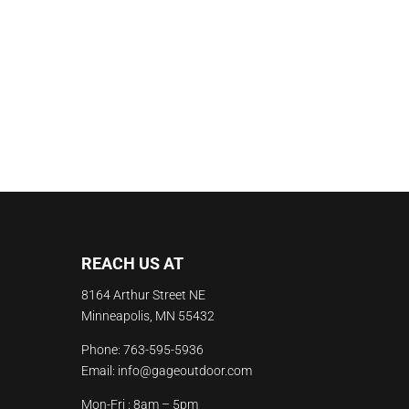
REACH US AT
8164 Arthur Street NE
Minneapolis, MN 55432
Phone:
763-595-5936
Email:
info@gageoutdoor.com
Mon-Fri : 8am – 5pm