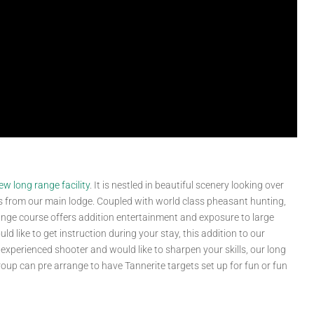
ew long range facility
. It is nestled in beautiful scenery looking over
steps from our main lodge. Coupled with world class pheasant hunting,
range course offers addition entertainment and exposure to large
ld like to get instruction during your stay, this addition to our
n experienced shooter and would like to sharpen your skills, our long
roup can pre arrange to have Tannerite targets set up for fun or fun