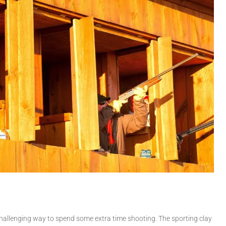
 challenging way to spend some extra time shooting. The sporting clay