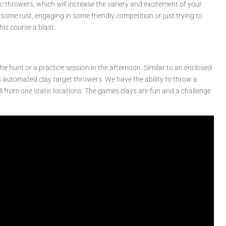
c throwers, which will increase the variety and excitement of your
some rust, engaging in some friendly competition or just trying to
his course a blast.
e hunt or a practice session in the afternoon. Similar to an enclosed
5 automated clay target throwers. We have the ability to throw a
all from one static locations. The games clays are fun and a challenge