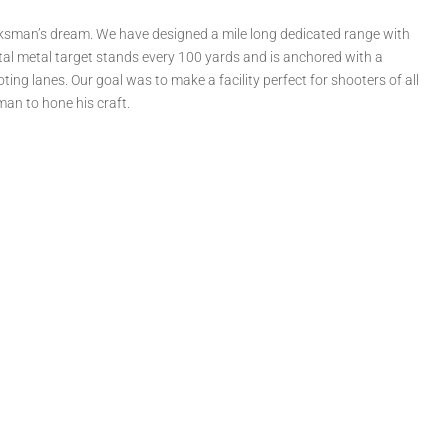
rksman’s dream. We have designed a mile long dedicated range with
ntal metal target stands every 100 yards and is anchored with a
ing lanes. Our goal was to make a facility perfect for shooters of all
man to hone his craft.