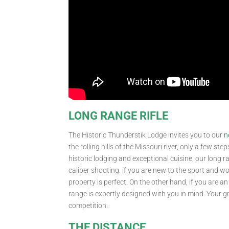
LONG RANGE RIFLE
The Historic Thunderstik Lodge invites you to our
n
the rolling hills of the Missouri river, only a few 
historic lodging and exceptional cuisine, our long 
caliber shooting. if you are new to the sport and wou
property is perfect. On the other hand, if you are a
range is expertly designed with you in mind. Your g
competition.
THE DISTANCE