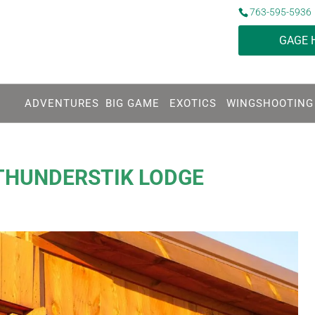
763-595-5936
GAGE 
ADVENTURES
BIG GAME
EXOTICS
WINGSHOOTING
THUNDERSTIK LODGE