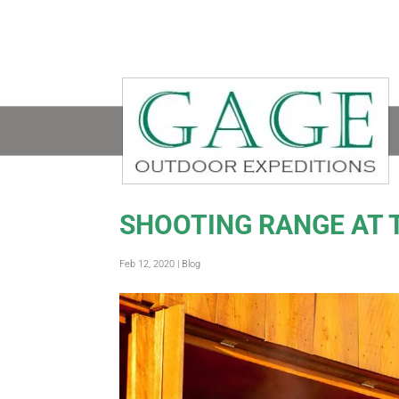
SHOOTING RANGE AT 
Feb 12, 2020
|
Blog