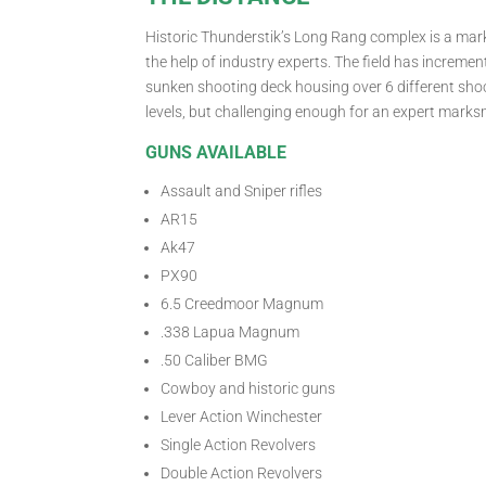
Historic Thunderstik’s Long Rang complex is a ma
the help of industry experts. The field has increme
sunken shooting deck housing over 6 different shoot
levels, but challenging enough for an expert marks
GUNS AVAILABLE
Assault and Sniper rifles
AR15
Ak47
PX90
6.5 Creedmoor Magnum
.338 Lapua Magnum
.50 Caliber BMG
Cowboy and historic guns
Lever Action Winchester
Single Action Revolvers
Double Action Revolvers