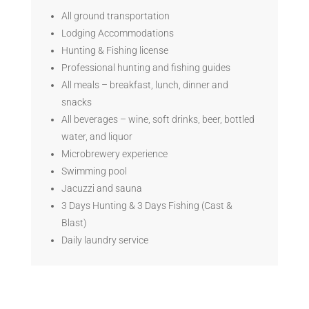
All ground transportation
Lodging Accommodations
Hunting & Fishing license
Professional hunting and fishing guides
All meals – breakfast, lunch, dinner and
snacks
All beverages – wine, soft drinks, beer, bottled
water, and liquor
Microbrewery experience
Swimming pool
Jacuzzi and sauna
3 Days Hunting & 3 Days Fishing (Cast &
Blast)
Daily laundry service