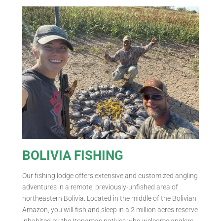
BOLIVIA FISHING
Our fishing lodge offers extensive and customized angling
adventures in a remote, previously-unfished area of
northeastern Bolivia. Located in the middle of the Bolivian
Amazon, you will fish and sleep in a 2 million acres reserve
inhabited by the Itonamas natives who welcome anglers