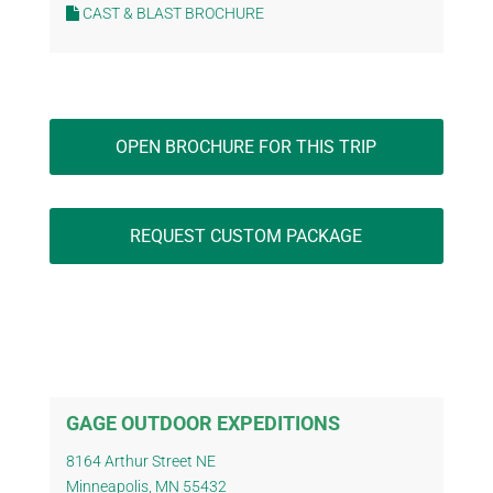
CAST & BLAST BROCHURE
OPEN BROCHURE FOR THIS TRIP
REQUEST CUSTOM PACKAGE
GAGE OUTDOOR EXPEDITIONS
8164 Arthur Street NE
Minneapolis, MN 55432