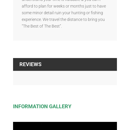
afford to plan for weeks or months just to have
some minor detail ruin your hunting or fishing
experience. We travel the distance to bring you
“The Best of The Best”.
REVIEWS
INFORMATION GALLERY