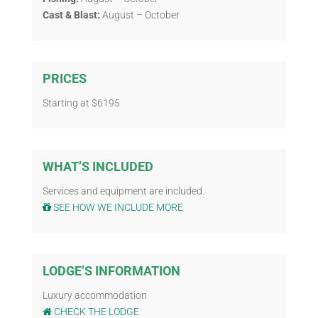
Cast & Blast:
August – October
PRICES
Starting at $6195
WHAT’S INCLUDED
Services and equipment are included.
SEE HOW WE INCLUDE MORE
LODGE’S INFORMATION
Luxury accommodation
CHECK THE LODGE