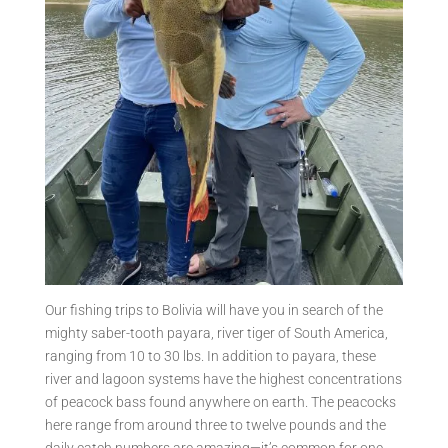
Our fishing trips to Bolivia will have you in search of the
mighty saber-tooth payara, river tiger of South America,
ranging from 10 to 30 lbs. In addition to payara, these
river and lagoon systems have the highest concentrations
of peacock bass found anywhere on earth. The peacocks
here range from around three to twelve pounds and the