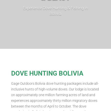
Experience Dove Hunting & Fishing in
Bolivia
DOVE HUNTING BOLIVIA
Gage Outdoors Bolivia dove hunting packages include all-
inclusive hunts of high-volume doves. Our lodge is located
on approximately one million farming acres of land and
experiences approximately thirty million migratory doves
between the months of April to October. The dove