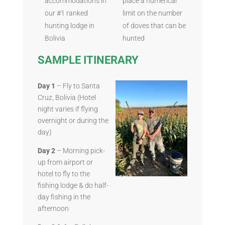
accommodations in
place a numerical
our #1 ranked
limit on the number
hunting lodge in
of doves that can be
Bolivia
hunted
SAMPLE ITINERARY
Day 1
– Fly to Santa
Cruz, Bolivia (Hotel
night varies if flying
overnight or during the
day)
Day 2
– Morning pick-
up from airport or
hotel to fly to the
fishing lodge & do half-
day fishing in the
afternoon