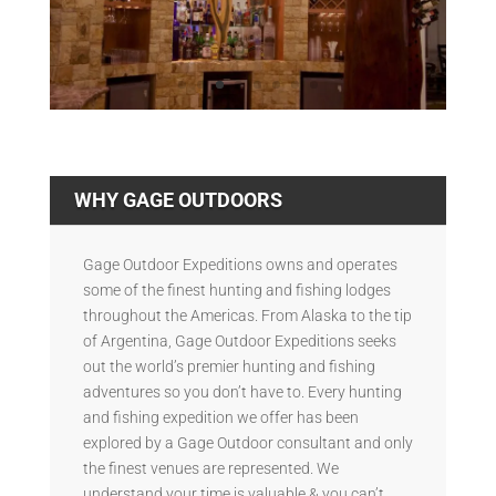
WHY GAGE OUTDOORS
Gage Outdoor Expeditions owns and operates
some of the finest hunting and fishing lodges
throughout the Americas. From Alaska to the tip
of Argentina, Gage Outdoor Expeditions seeks
out the world’s premier hunting and fishing
adventures so you don’t have to. Every hunting
and fishing expedition we offer has been
explored by a Gage Outdoor consultant and only
the finest venues are represented. We
understand your time is valuable & you can’t