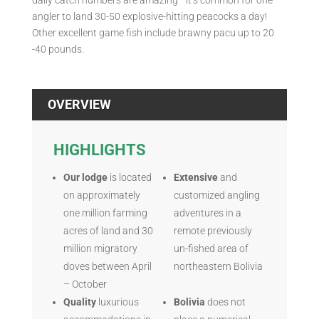
daily catch numbers are amazing—it’s common for one
angler to land 30-50 explosive-hitting peacocks a day!
Other excellent game fish include brawny pacu up to 20
-40 pounds.
OVERVIEW
HIGHLIGHTS
Our lodge
is located
Extensive
and
on approximately
customized angling
one million farming
adventures in a
acres of land and 30
remote previously
million migratory
un-fished area of
doves between April
northeastern Bolivia
– October
Quality
luxurious
Bolivia
does not