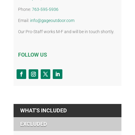
Phone:
763-595-5936
Email:
info@gageoutdoor.com
Our Pro-Staff works M-F and will be in touch shortly.
FOLLOW US
WHAT'S INCLUDED
EXCLUDED