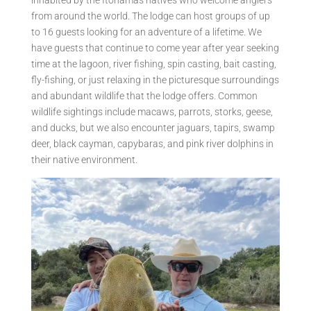
from around the world. The lodge can host groups of up
to 16 guests looking for an adventure of a lifetime. We
have guests that continue to come year after year seeking
time at the lagoon, river fishing, spin casting, bait casting,
fly-fishing, or just relaxing in the picturesque surroundings
and abundant wildlife that the lodge offers. Common
wildlife sightings include macaws, parrots, storks, geese,
and ducks, but we also encounter jaguars, tapirs, swamp
deer, black cayman, capybaras, and pink river dolphins in
their native environment.