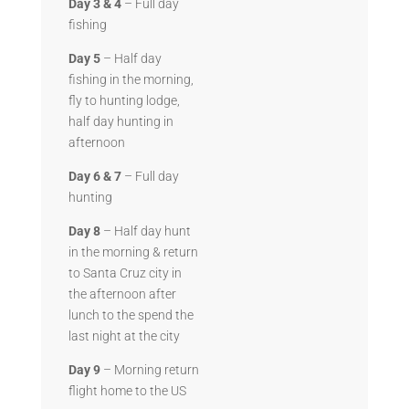
Day 3 & 4
– Full day
fishing
Day 5
– Half day
fishing in the morning,
fly to hunting lodge,
half day hunting in
afternoon
Day 6 & 7
– Full day
hunting
Day 8
– Half day hunt
in the morning & return
to Santa Cruz city in
the afternoon after
lunch to the spend the
last night at the city
Day 9
– Morning return
flight home to the US