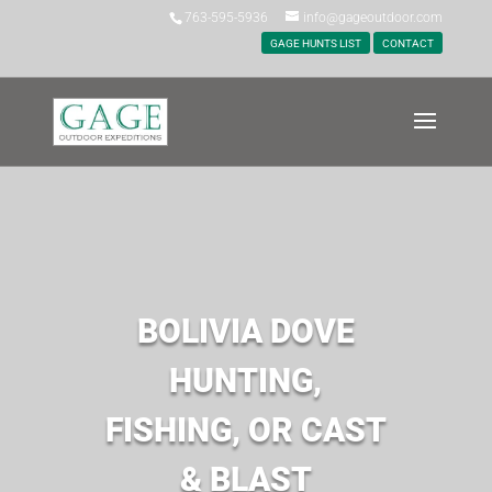
763-595-5936
info@gageoutdoor.com
GAGE HUNTS LIST
CONTACT
BOLIVIA DOVE
HUNTING,
FISHING, OR CAST
& BLAST