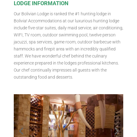
LODGE INFORMATION
Our Bolivian Lodge is ranked the #1 hunting lodge in
Bolivia! Accommodations at our luxurious hunting lodge
include five-star suites, daily maid service, air conditioning,
WIFI, TV room, outdoor swimming pool, twelve person
jacuzzi, spa services, game room, outdoor barbecue with
hammocks and firepit area with an incredibly qualified
staff. We have wonderful chef behind the culinary
experience prepared in the lodges professional kitchens.
Our chef continually impresses all guests with the
outstanding food and desserts.