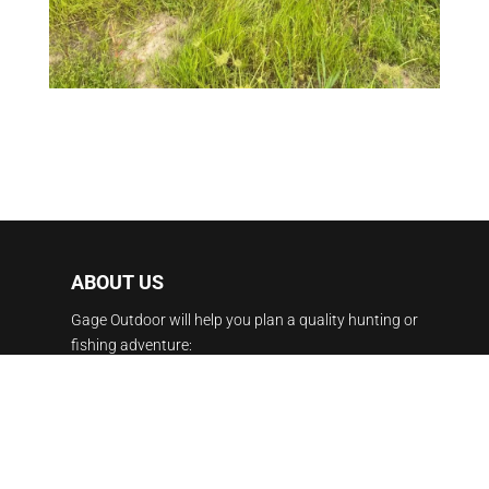
ABOUT US
Gage Outdoor will help you plan a quality hunting or
fishing adventure:
Duck Hunting, Dove Hunting Argentina, Moose
Hunting Canada, Caribou Hunting Manitoba,
Canada fishing, Alaska fishing, Belize fly fishing,
Pheasant Hunting South Dakota, Whitetail Hunting,
Elk Hunting New Mexico, Red Stag Hunting