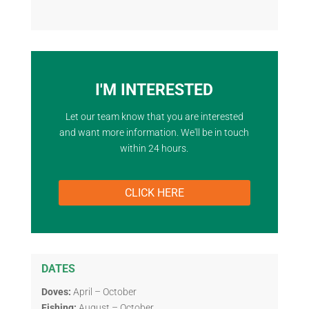
I'M INTERESTED
Let our team know that you are interested
and want more information. We'll be in touch
within 24 hours.
CLICK HERE
DATES
Doves:
April – October
Fishing:
August – October