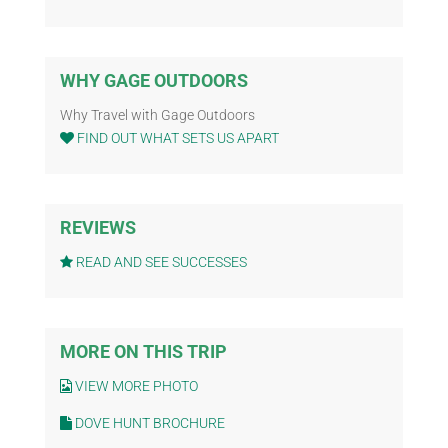
WHY GAGE OUTDOORS
Why Travel with Gage Outdoors
FIND OUT WHAT SETS US APART
REVIEWS
READ AND SEE SUCCESSES
MORE ON THIS TRIP
VIEW MORE PHOTO
DOVE HUNT BROCHURE