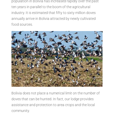
population in Bolivia has increased rapidly over the past
ten years in parallel to the boom of the agricultural
industry. It is estimated that fifty to sixty million doves
annually arrive in Bolivia attracted by newly cultivated
food sources.
Bolivia does not place a numerical limit on the number of
doves that can be hunted. In fact, our lodge provides
assistance and protection to area crops and the local
community.