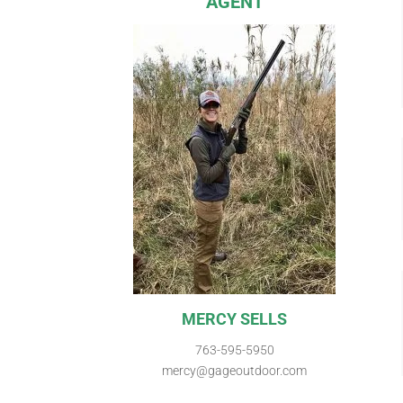
AGENT
MERCY SELLS
763-595-5950
mercy@gageoutdoor.com