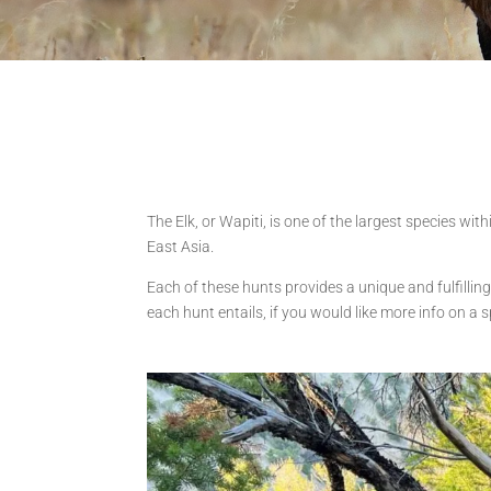
The Elk, or Wapiti, is one of the largest species wi
East Asia.
Each of these hunts provides a unique and fulfilling
each hunt entails, if you would like more info on a s