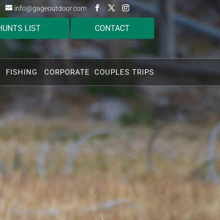
info@gageoutdoor.com
HUNTS LIST
CONTACT
FISHING
CORPORATE
COUPLES TRIPS