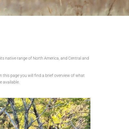
in its native range of North America, and Central and
n this page you will find a brief overview of what
e available.