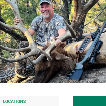
LOCATIONS