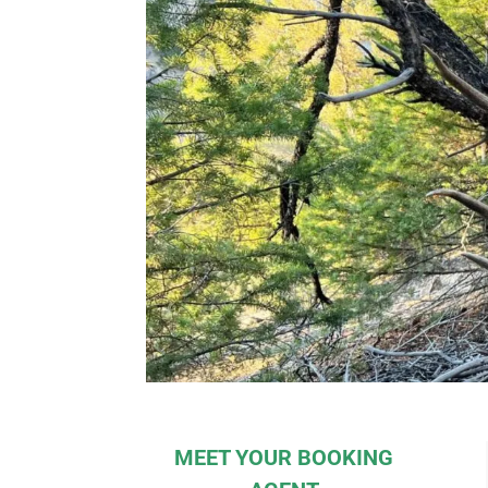
MEET YOUR BOOKING