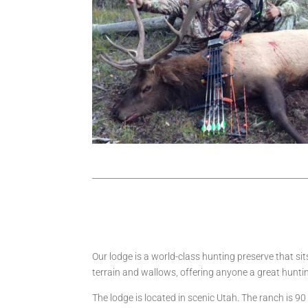
Our lodge is a world-class hunting preserve that s
terrain and wallows, offering anyone a great hunti
The lodge is located in scenic Utah. The ranch is 9