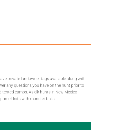
have private landowner tags available along with
wer any questions you have on the hunt prior to
nd tented camps. As elk hunts in New Mexico
 prime Units with monster bulls.