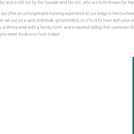
by and is still run by the founder and his son, who are both known for h
s, we offer an unforgettable hunting experience at our lodge in the Duche
n set out on a spot and stalk, ground blind, or UTV/ATV hunt with your ex
a dining area with a family room, and a vaulted ceiling that overlooks th
ts you need. Book your hunt today!