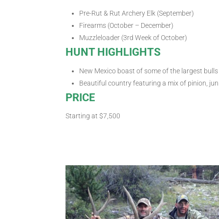
Pre-Rut & Rut Archery Elk (September)
Firearms (October – December)
Muzzleloader (3rd Week of October)
HUNT HIGHLIGHTS
New Mexico boast of some of the largest bulls 
Beautiful country featuring a mix of pinion, jun
PRICE
Starting at $7,500