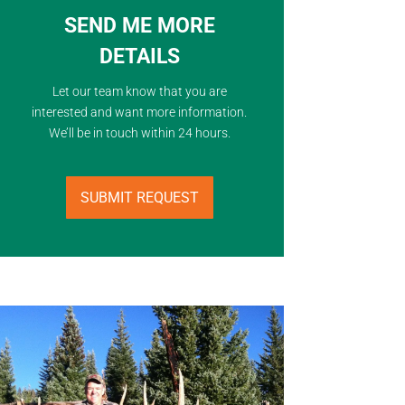
SEND ME MORE
DETAILS
Let our team know that you are
interested and want more information.
We’ll be in touch within 24 hours.
SUBMIT REQUEST