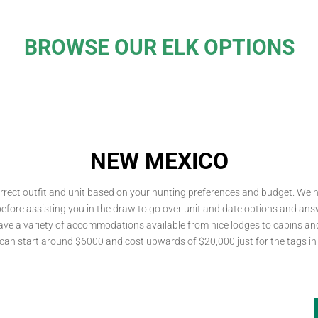
BROWSE OUR ELK OPTIONS
NEW MEXICO
rrect outfit and unit based on your hunting preferences and budget. We 
efore assisting you in the draw to go over unit and date options and ans
have a variety of accommodations available from nice lodges to cabins a
 can start around $6000 and cost upwards of $20,000 just for the tags in