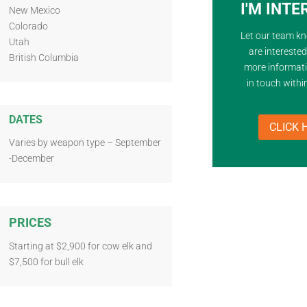
I'M INT
New Mexico
Colorado
Let our team k
Utah
are intereste
British Columbia
more informati
in touch withi
DATES
CLICK 
Varies by weapon type – September
-December
PRICES
Starting at $2,900 for cow elk and
$7,500 for bull elk