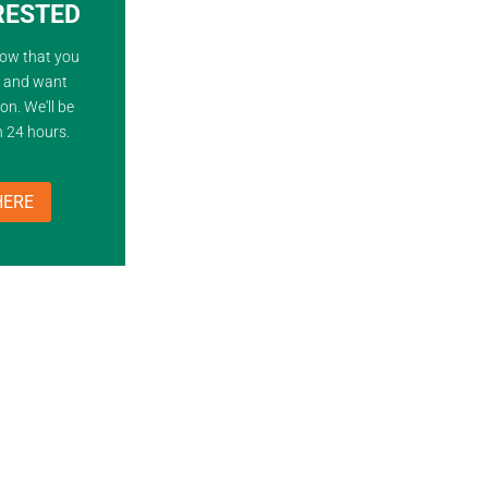
ERESTED
now that you
d and want
on. We'll be
n 24 hours.
HERE