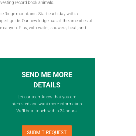
arvesting record book animals.
sne Ridge mountains. Start each day with a
pert guide. Our new lodge has all the amenities of
e canyon. Plus, with water, showers, heat, and
SEND ME MORE
DETAILS
Let our team know that you are
interested and want more information.
We’ll be in touch within 24 hours.
SUBMIT REQUEST