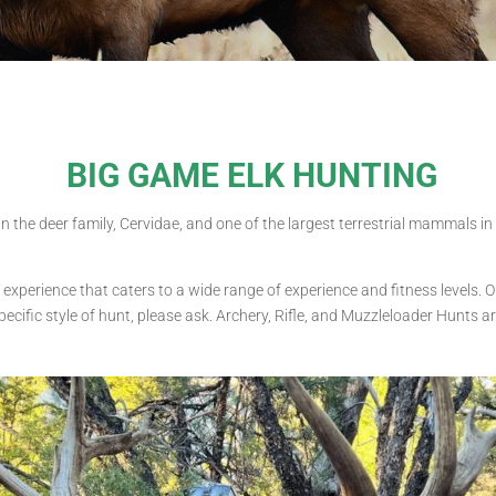
BIG GAME ELK HUNTING
thin the deer family, Cervidae, and one of the largest terrestrial mammals 
 experience that caters to a wide range of experience and fitness levels. O
pecific style of hunt, please ask. Archery, Rifle, and Muzzleloader Hunts ar