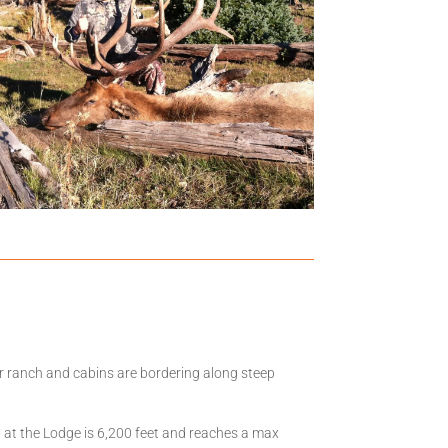
ur ranch and cabins are bordering along steep
n at the Lodge is 6,200 feet and reaches a max