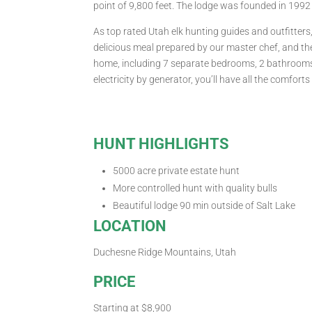
point of 9,800 feet. The lodge was founded in 1992 
As top rated Utah elk hunting guides and outfitter
delicious meal prepared by our master chef, and the
home, including 7 separate bedrooms, 2 bathrooms, 
electricity by generator, you’ll have all the comfor
HUNT HIGHLIGHTS
5000 acre private estate hunt
More controlled hunt with quality bulls
Beautiful lodge 90 min outside of Salt Lake
LOCATION
Duchesne Ridge Mountains, Utah
PRICE
Starting at $8,900