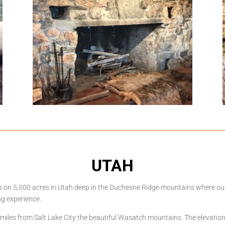
UTAH
its on 5,000 acres in Utah deep in the Duchesne Ridge mountains where o
ng experience.
0 miles from Salt Lake City the beautiful Wasatch mountains. The elevatio