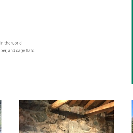
in the world
iper, and sage flats.