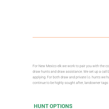
For New Mexico elk we work to pair you with the co
draw hunts and draw assistance. We set up a call b
applying. For both draw and private l.o. hunts we 
continue to be highly sought after, landowner tags
HUNT OPTIONS