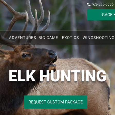
763-595-5936
GAGE 
ADVENTURES
BIG GAME
EXOTICS
WINGSHOOTING
ELK HUNTING
REQUEST CUSTOM PACKAGE