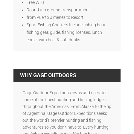
Free WIFI
Round trip ground transportation
from Puerto Jimenez to Resort
Sport Fishing Charters Include fishing boat,
fishing gear, guide, fishing licenses, lunch
cooler with beer & soft drinks
WHY GAGE OUTDOORS
Gage Outdoor Expeditions owns and operates
some of the finest hunting and fishing lodges
throughout the Americas. From Alaska to the tip
of Argentina, Gage Outdoor Expeditions seeks
out the world’s premier hunting and fishing
adventures so you don’t have to. Every hunting
and fishing expedition we offer has been