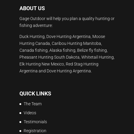
ABOUT US
Gage Outdoor will help you plan a quality hunting or
fishing adventure:
Duck Hunting, Dove Hunting Argentina, Moose
Hunting Canada, Caribou Hunting Manitoba,
Canada fishing, Alaska fishing, Belize fly fishing,
Pheasant Hunting South Dakota, Whitetail Hunting,
Elk Hunting New Mexico, Red Stag Hunting
Argentina and Dove Hunting Argentina.
QUICK LINKS
The Team
Videos
Testimonials
Registration