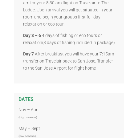
am for your 8:30 am flight on Travelair to The
Lodge. Upon arrival you will get situated in your
room and begin your groups first full day
relaxation or eco tour.
Day 3 – 6
4 days of fishing or eco tours or
relaxation(3 days of fishing included in package)
Day 7
After breakfast you will have your 7:15am
transfer on Travelair back to San Jose. Transfer
to the San Jose Airport for flight home
DATES
Nov – April
(high season)
May – Sept
(low season)