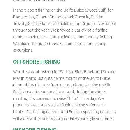
Inshore sport fishing on the Golfo Dulce (Sweet Gulf) for
Roosterfish, Cubera Snapper,Jack Crevalle, Bluefin
Trevally, Sierra Mackerel, Tripletail and Grouper is excellent
throughout the year. We provide a variety of a fishing
options such as-live bait, trolling, casting and fly-fishing.
We also offer guided kayak fishing and shore fishing
excursions.
OFFSHORE FISHING
World class bill fishing for Sailfish, Blue, Black and Striped
Marlin starts just outside the mouth of the Golfo Dulce,
about thirty minutes from our 880 foot pier. The Pacific
Sailfish can be caught all year and, during the winter
months, it is common to raise 10 to 15 in a day. We
practice catch-and-release fishing, using safer circle
hooks. Our fishing director and English-speaking captains
will work with you to accommodate your style and pace.
INSHORE FISHING