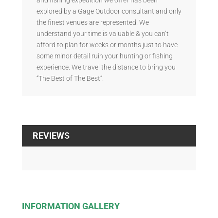
explored by a Gage Outdoor consultant and only
the finest venues are represented. We
understand your time is valuable & you can’t
afford to plan for weeks or months just to have
some minor detail ruin your hunting or fishing
experience. We travel the distance to bring you
“The Best of The Best”.
REVIEWS
INFORMATION GALLERY