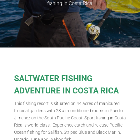
fishing in Costa Rica
SALTWATER FISHING
ADVENTURE IN COSTA RICA
This fishing resort is situated on 44 acres of manicured
tropical gardens with 28 air-conditioned rooms in Puerto
Jimenez on the South Pacific Coast. Sport fishing in Costa
Rica is world-class! Experience catch and release Pacific
Ocean fishing for Sailfish, Striped Blue and Black Marlin,
Dorado, Tuna and Wahoo fish.