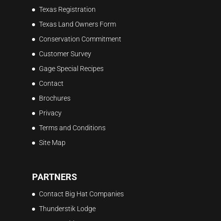
Texas Registration
Texas Land Owners Form
Conservation Commitment
Customer Survey
Gage Special Recipes
Contact
Brochures
Privacy
Terms and Conditions
Site Map
PARTNERS
Contact Big Hat Companies
Thunderstik Lodge