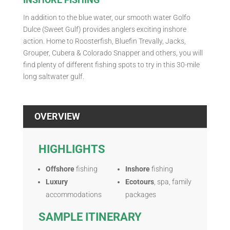
In addition to the blue water, our smooth water Golfo
Dulce (Sweet Gulf) provides anglers exciting inshore
action. Home to Roosterfish, Bluefin Trevally, Jacks,
Grouper, Cubera & Colorado Snapper and others, you will
find plenty of different fishing spots to try in this 30-mile
long saltwater gulf.
OVERVIEW
HIGHLIGHTS
Offshore
fishing
Inshore
fishing
Luxury
Ecotours
, spa, family
accommodations
packages
SAMPLE ITINERARY