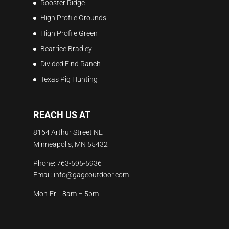
Rooster Ridge
High Profile Grounds
High Profile Green
Beatrice Bradley
Divided Find Ranch
Texas Pig Hunting
REACH US AT
8164 Arthur Street NE
Minneapolis, MN 55432
Phone:
763-595-5936
Email:
info@gageoutdoor.com
Mon-Fri : 8am – 5pm