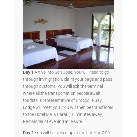
Day 1
Arrive into San Jose. You will need to go
through immigration, claim your bags and pass
through customs. You will exit the terminal
where all the transportation people await
tourists; a representative of Crocodile Bay
Lodge will meet you. You will then be transferred
to the Hotel Melia Carari(10 minutes away).
Remainder of evening at leisure.
Day 2
You will be picked up at the hotel at 7:00