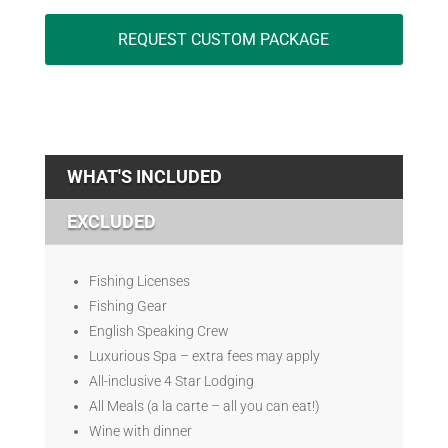
REQUEST CUSTOM PACKAGE
WHAT'S INCLUDED
EXCLUDED
Fishing Licenses
Fishing Gear
English Speaking Crew
Luxurious Spa – extra fees may apply
All-inclusive 4 Star Lodging
All Meals (a la carte – all you can eat!)
Wine with dinner