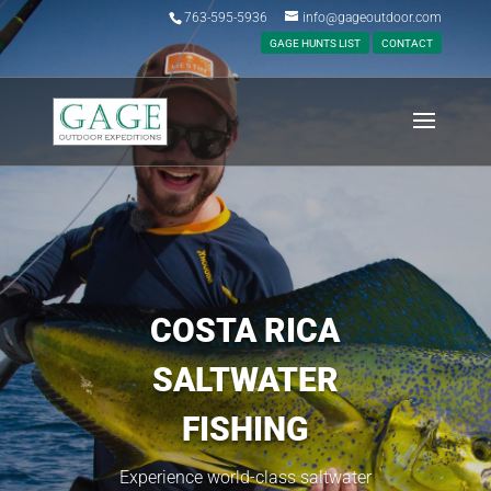
763-595-5936
info@gageoutdoor.com
GAGE HUNTS LIST
CONTACT
COSTA RICA
SALTWATER
FISHING
Experience world-class saltwater