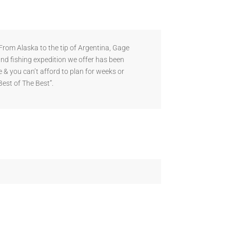
rom Alaska to the tip of Argentina, Gage
and fishing expedition we offer has been
 & you can’t afford to plan for weeks or
Best of The Best”.