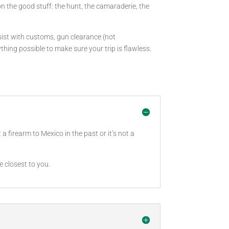
on the good stuff: the hunt, the camaraderie, the
ssist with customs, gun clearance (not
ing possible to make sure your trip is flawless.
 firearm to Mexico in the past or it’s not a
e closest to you.