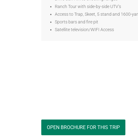
Ranch Tour with side-by-side UTV’s
Access to Trap, Skeet, 5 stand and 1600-yar
Sports bars and fire pit
Satellite television/WIFI Access
OPEN BROCHURE FOR THIS TRIP