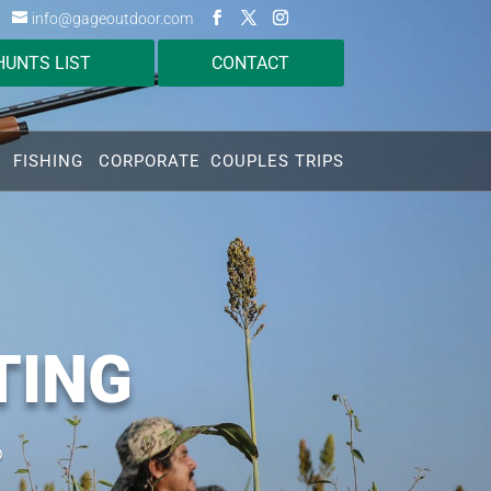
info@gageoutdoor.com
HUNTS LIST
CONTACT
FISHING
CORPORATE
COUPLES TRIPS
TING
o