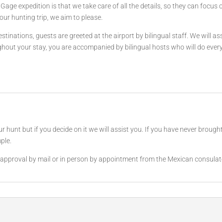
age expedition is that we take care of all the details, so they can focus 
our hunting trip, we aim to please.
tinations, guests are greeted at the airport by bilingual staff. We will a
ut your stay, you are accompanied by bilingual hosts who will do everyth
unt but if you decide on it we will assist you. If you have never brought a
ple.
et approval by mail or in person by appointment from the Mexican consulat