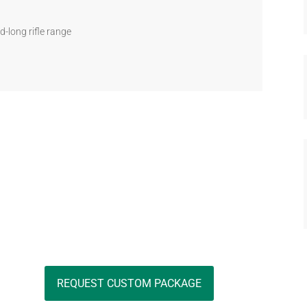
d-long rifle range
REQUEST CUSTOM PACKAGE