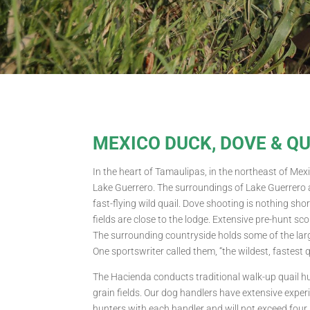
MEXICO DUCK, DOVE & Q
In the heart of Tamaulipas, in the northeast of Mexi
Lake Guerrero. The surroundings of Lake Guerrero a
fast-flying wild quail. Dove shooting is nothing s
fields are close to the lodge. Extensive pre-hunt s
The surrounding countryside holds some of the larg
One sportswriter called them, “the wildest, fastest 
The Hacienda conducts traditional walk-up quail hu
grain fields. Our dog handlers have extensive exper
hunters with each handler and will not exceed four 