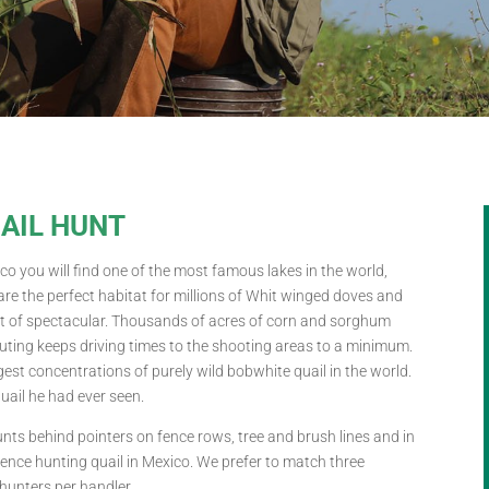
UAIL HUNT
co you will find one of the most famous lakes in the world,
re the perfect habitat for millions of Whit winged doves and
hort of spectacular. Thousands of acres of corn and sorghum
couting keeps driving times to the shooting areas to a minimum.
est concentrations of purely wild bobwhite quail in the world.
quail he had ever seen.
nts behind pointers on fence rows, tree and brush lines and in
ience hunting quail in Mexico. We prefer to match three
hunters per handler.