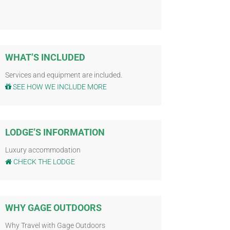
WHAT’S INCLUDED
Services and equipment are included.
SEE HOW WE INCLUDE MORE
LODGE’S INFORMATION
Luxury accommodation
CHECK THE LODGE
WHY GAGE OUTDOORS
Why Travel with Gage Outdoors