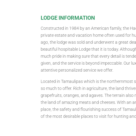
LODGE INFORMATION
Constructed in 1984 by an American family, the H
private estate and vacation home often used for hu
ago, the lodge was sold and underwent a great deal
beautiful hospitable Lodge that it is today. Althou
much pride in making sure that every detail is tende
given, and the service is beyond impeccable. Our lux
attentive personalized service we offer.
Located in Tamaulipas which is the northernmost s
so much to offer. Rich in agriculture, the land thriv
grapefruits, oranges, and agaves. The terrain also
the land of amazing meats and cheeses. With an 
place, the safety and flourishing success of Tamaul
of the most desirable places to visit for hunting an