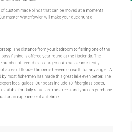
ut of custom made blinds that can be moved at a moments
 Our master Waterfowler, will make your duck hunt a
 doorstep. The distance from your bedroom to fishing one of the
-bass fishing is offered year-round at the Hacienda. The
e number of record-class largemouth bass consistently
f acres of flooded timber is heaven on earth for any angler. A
by most fishermen has made this great lake even better. The
xpert local guides. Our boats include 18’ fiberglass boats,
vailable for daily rental are rods, reels and you can purchase
us for an experience of a lifetime!