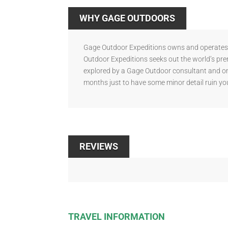
WHY GAGE OUTDOORS
Gage Outdoor Expeditions owns and operates s
Outdoor Expeditions seeks out the world’s pre
explored by a Gage Outdoor consultant and onl
months just to have some minor detail ruin you
REVIEWS
TRAVEL INFORMATION