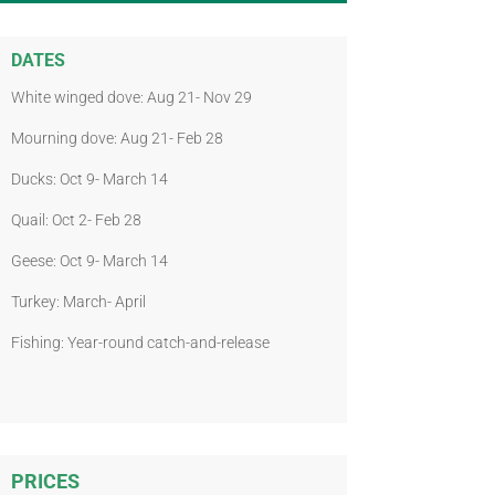
DATES
White winged dove: Aug 21- Nov 29
Mourning dove: Aug 21- Feb 28
Ducks: Oct 9- March 14
Quail: Oct 2- Feb 28
Geese: Oct 9- March 14
Turkey: March- April
Fishing: Year-round catch-and-release
PRICES