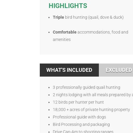
HIGHLIGHTS
Triple
bird hunting (quail, dove & duck)
Comfortable
accommodations, food and
amenities
WHAT'S INCLUDED
EXCLUDED
3 professionally guided quail hunting
2 nights lodging with all meals prepared by 
12 birds per hunter per hunt
18,000 + acres of private hunting property
Professional guide with dogs
Bird Processing and packaging
Drive Can-Am to shooting ranges