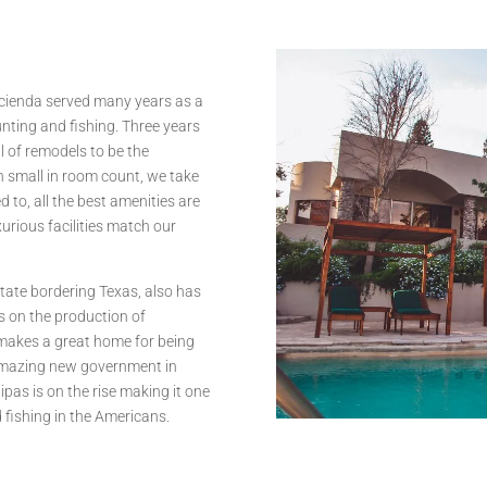
acienda served many years as a
nting and fishing. Three years
 of remodels to be the
gh small in room count, we take
d to, all the best amenities are
urious facilities match our
tate bordering Texas, also has
es on the production of
 makes a great home for being
amazing new government in
ipas is on the rise making it one
d fishing in the Americans.