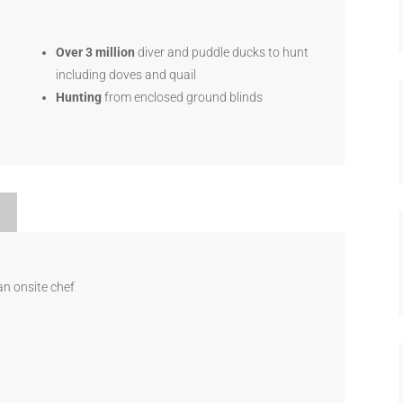
Over 3 million
diver and puddle ducks to hunt
including doves and quail
Hunting
from enclosed ground blinds
an onsite chef