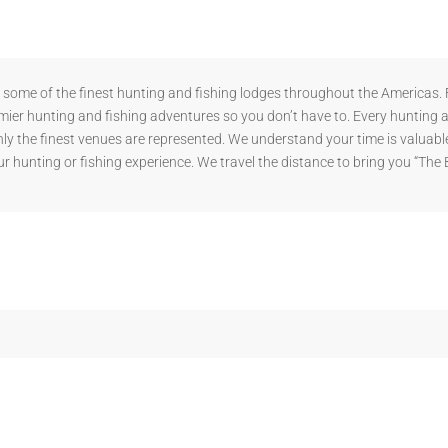
ome of the finest hunting and fishing lodges throughout the Americas. F
mier hunting and fishing adventures so you don’t have to. Every hunting 
y the finest venues are represented. We understand your time is valuable
r hunting or fishing experience. We travel the distance to bring you “The 