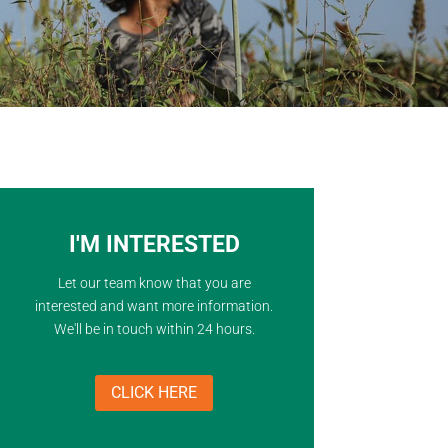
I'M INTERESTED
Let our team know that you are
interested and want more information.
We'll be in touch within 24 hours.
CLICK HERE