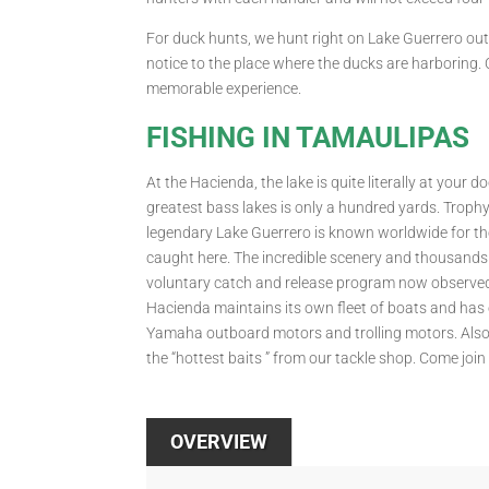
For duck hunts, we hunt right on Lake Guerrero o
notice to the place where the ducks are harboring.
memorable experience.
FISHING IN TAMAULIPAS
At the Hacienda, the lake is quite literally at your
greatest bass lakes is only a hundred yards. Trophy
legendary Lake Guerrero is known worldwide for th
caught here. The incredible scenery and thousands o
voluntary catch and release program now observed 
Hacienda maintains its own fleet of boats and has e
Yamaha outboard motors and trolling motors. Also a
the “hottest baits ” from our tackle shop. Come join 
OVERVIEW