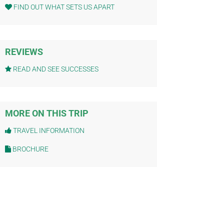
FIND OUT WHAT SETS US APART
REVIEWS
READ AND SEE SUCCESSES
MORE ON THIS TRIP
TRAVEL INFORMATION
BROCHURE