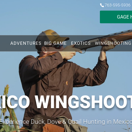
763-595-5936
GAGE 
ADVENTURES
BIG GAME
EXOTICS
WINGSHOOTING
ICO WINGSHOO
Experience Duck, Dove & Quail Hunting in Mexic