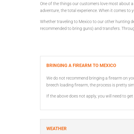
One of the things our customers love most about a G
adventure, the total experience. When it comes to y
Whether traveling to Mexico to our other hunting des
recommended to bring guns) and transfers. Througho
BRINGING A FIREARM TO MEXICO
We do not recommend bringing a firearm on your h
breech loading firearm, the process is pretty sim
If the above does not apply, you will need to g
WEATHER