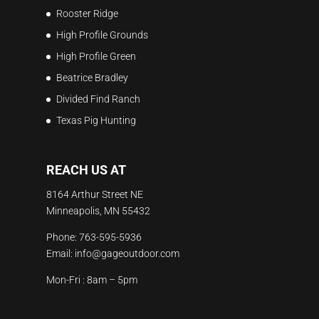
Rooster Ridge
High Profile Grounds
High Profile Green
Beatrice Bradley
Divided Find Ranch
Texas Pig Hunting
REACH US AT
8164 Arthur Street NE
Minneapolis, MN 55432
Phone:
763-595-5936
Email:
info@gageoutdoor.com
Mon-Fri : 8am – 5pm