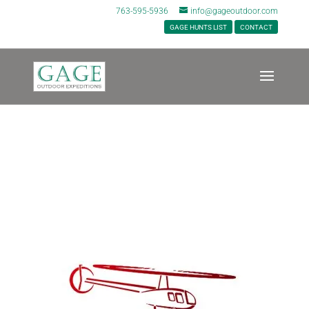
763-595-5936
info@gageoutdoor.com
GAGE HUNTS LIST
CONTACT