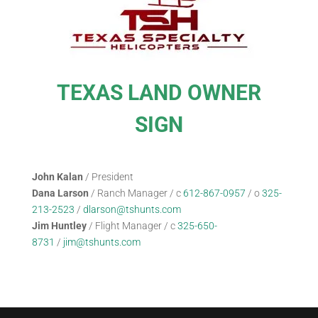
TEXAS LAND OWNER
SIGN
John Kalan
/ President
Dana Larson
/ Ranch Manager / c
612-867-0957
/ o
325-
213-2523
/
dlarson@tshunts.com
Jim Huntley
/ Flight Manager / c
325-650-
8731
/
jim@tshunts.com