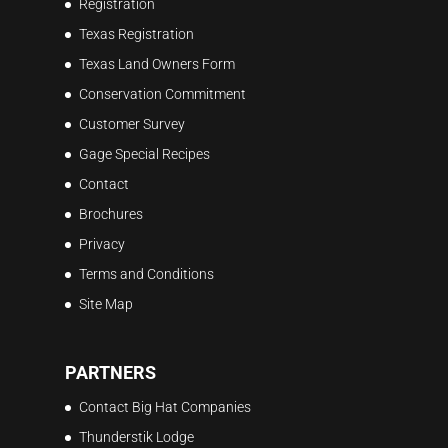
Registration
Texas Registration
Texas Land Owners Form
Conservation Commitment
Customer Survey
Gage Special Recipes
Contact
Brochures
Privacy
Terms and Conditions
Site Map
PARTNERS
Contact Big Hat Companies
Thunderstik Lodge