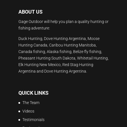
ABOUT US
Gage Outdoor will help you plan a quality hunting or
fishing adventure:
Duck Hunting, Dove Hunting Argentina, Moose
Hunting Canada, Caribou Hunting Manitoba,
Canada fishing, Alaska fishing, Belize fly fishing,
Pheasant Hunting South Dakota, Whitetail Hunting,
Elk Hunting New Mexico, Red Stag Hunting
Argentina and Dove Hunting Argentina.
QUICK LINKS
The Team
Videos
Testimonials