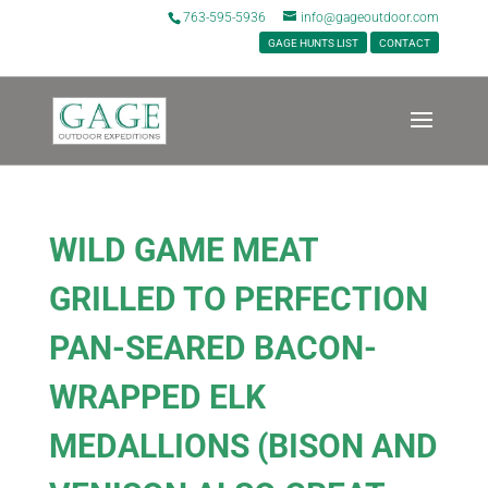
763-595-5936
info@gageoutdoor.com
GAGE HUNTS LIST
CONTACT
WILD GAME MEAT
GRILLED TO PERFECTION
PAN-SEARED BACON-
WRAPPED ELK
MEDALLIONS (BISON AND