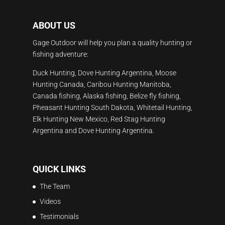
ABOUT US
Gage Outdoor will help you plan a quality hunting or
fishing adventure:
Duck Hunting, Dove Hunting Argentina, Moose
Hunting Canada, Caribou Hunting Manitoba,
Canada fishing, Alaska fishing, Belize fly fishing,
Pheasant Hunting South Dakota, Whitetail Hunting,
Elk Hunting New Mexico, Red Stag Hunting
Argentina and Dove Hunting Argentina.
QUICK LINKS
The Team
Videos
Testimonials