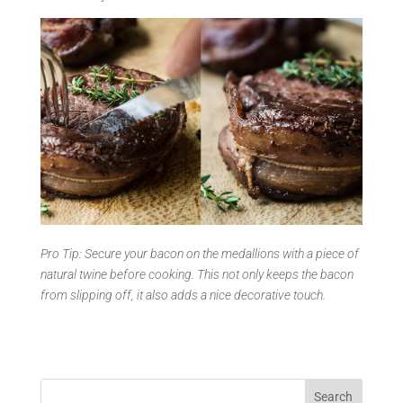
Pro Tip: Secure your bacon on the medallions with a piece of
natural twine before cooking. This not only keeps the bacon
from slipping off, it also adds a nice decorative touch.