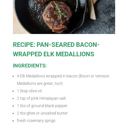
RECIPE: PAN-SEARED BACON-
WRAPPED ELK MEDALLIONS
INGREDIENTS:
4 Elk Medallions wrapped in bacon (Bison or Venison
Medallions are great, too!)
1 tbsp olive oil
2 tsp of pink Himalayan salt
1 tbs of ground black pepper
2 tbs ghee or unsalted butter
fresh rosemary sprigs