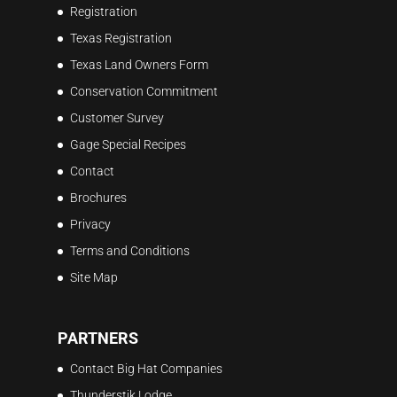
Registration
Texas Registration
Texas Land Owners Form
Conservation Commitment
Customer Survey
Gage Special Recipes
Contact
Brochures
Privacy
Terms and Conditions
Site Map
PARTNERS
Contact Big Hat Companies
Thunderstik Lodge