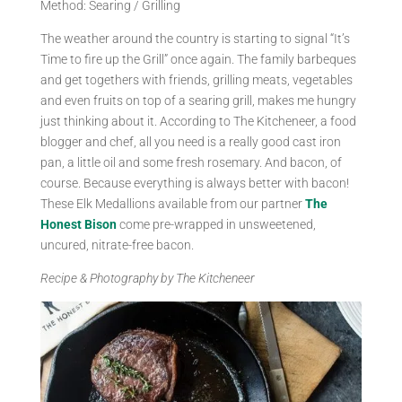
Method: Searing / Grilling
The weather around the country is starting to signal “It’s
Time to fire up the Grill” once again. The family barbeques
and get togethers with friends, grilling meats, vegetables
and even fruits on top of a searing grill, makes me hungry
just thinking about it. According to The Kitcheneer, a food
blogger and chef, all you need is a really good cast iron
pan, a little oil and some fresh rosemary. And bacon, of
course. Because everything is always better with bacon!
These Elk Medallions available from our partner
The
Honest Bison
come pre-wrapped in unsweetened,
uncured, nitrate-free bacon.
Recipe & Photography by The Kitcheneer