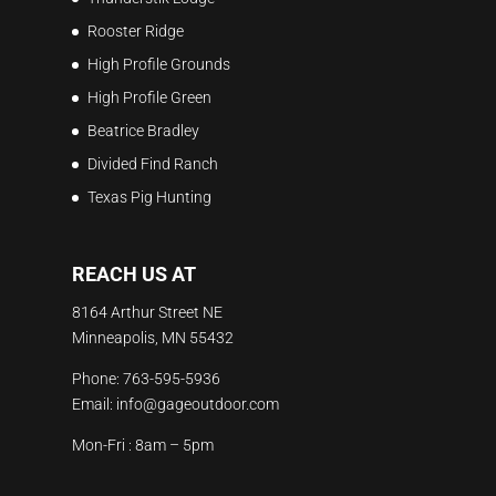
Rooster Ridge
High Profile Grounds
High Profile Green
Beatrice Bradley
Divided Find Ranch
Texas Pig Hunting
REACH US AT
8164 Arthur Street NE
Minneapolis, MN 55432
Phone:
763-595-5936
Email:
info@gageoutdoor.com
Mon-Fri : 8am – 5pm