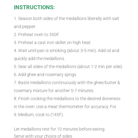
INSTRUCTIONS:
Season both sides of the medallions liberally with salt
and pepper.
Preheat oven to 350F.
Preheat a cast iron skillet on high heat.
Wait until pan is smoking (about 3-5 min). Add oil and
quickly add the medallions.
Sear all sides of the medallions (about 1-2 min per side).
Add ghee and rosemary sprigs.
Baste medallions continuously with the ghee/butter &
rosemary mixture for another 5-7 minutes.
Finish cooking the medallions to the desired doneness
in the oven. Use a meat thermometer for accuracy. For
Medium, cook to (145F).
Let medallions rest for 10 minutes before eating.
Serve with your choice of sides.