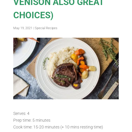
VENISON ALSO GREAT
CHOICES)
May 19, 2021
|
Special Recipes
Serves: 4
Prep time: 5 minutes
Cook time: 15-20 minutes (+ 10 mins resting time)